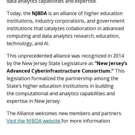
data analytics capabilities and expertise.
Today, the
NJBDA
is an alliance of higher education
institutions, industry corporations, and government
institutions that catalyzes collaboration in advanced
computing and data analytics research, education,
technology, and AI.
This unprecedented alliance was recognized in 2014
by the New Jersey State Legislature as
“New Jersey’s
Advanced Cyberinfrastructure Consortium.”
This
legislation formalized the partnership among the
State’s higher education institutions in building
the computational and analytics capabilities and
expertise in New Jersey.
The Alliance welcomes new members and partners.
Visit the NJBDA website
for more information.