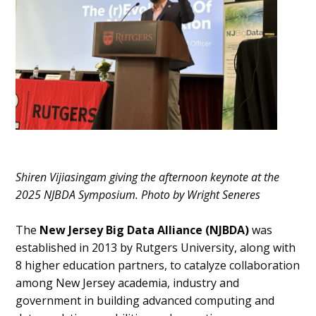
Shiren Vijiasingam giving the afternoon keynote at the
2025 NJBDA Symposium. Photo by Wright Seneres
The
New Jersey Big Data Alliance (NJBDA)
was
established in 2013 by Rutgers University, along with
8 higher education partners, to catalyze collaboration
among New Jersey academia, industry and
government in building advanced computing and