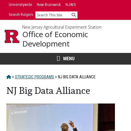
Skip
Universitywide
New Brunswick
NJAES
to
Search Rutgers
Search
content
New Jersey Agricultural Experiment Station
Office of Economic
Development
MENU
HOME
>
STRATEGIC PROGRAMS
>
NJ BIG DATA ALLIANCE
NJ Big Data Alliance
Main
Content