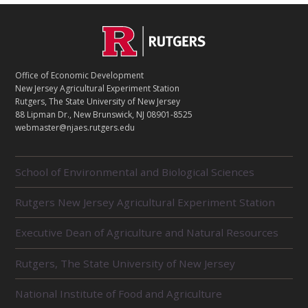
C
Footer
O
N
T
Office of Economic Development
A
New Jersey Agricultural Experiment Station
C
Rutgers, The State University of New Jersey
T
88 Lipman Dr., New Brunswick, NJ 08901-8525
webmaster@njaes.rutgers.edu
R
School of Environmental and Biological Sciences
E
L
Rutgers New Jersey Agricultural Experiment Station
A
T
E
Executive Dean of Agriculture and Natural Resources
D
U
Rutgers, The State University of New Jersey
N
I
National Institute of Food and Agriculture
T