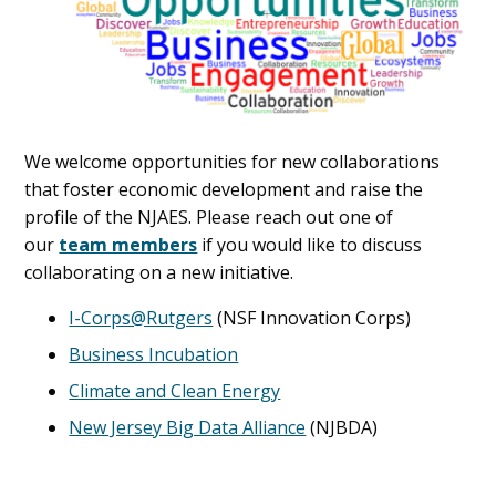
We welcome opportunities for new collaborations
that foster economic development and raise the
profile of the NJAES. Please reach out one of
our
team members
if you would like to discuss
collaborating on a new initiative.
I-Corps@Rutgers
(NSF Innovation Corps)
Business Incubation
Climate and Clean Energy
New Jersey Big Data Alliance
(NJBDA)