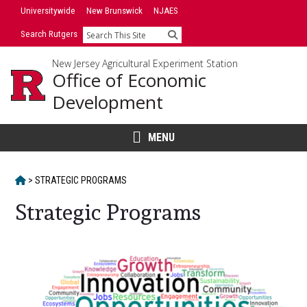
Skip
Universitywide
New Brunswick
NJAES
to
Search Rutgers
Search
content
New Jersey Agricultural Experiment Station
Office of Economic
Development
MENU
HOME
>
STRATEGIC PROGRAMS
Strategic Programs
Main
Content