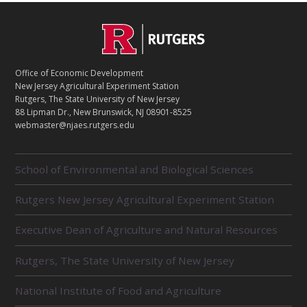
C
Footer
O
N
T
Office of Economic Development
A
New Jersey Agricultural Experiment Station
C
Rutgers, The State University of New Jersey
T
88 Lipman Dr., New Brunswick, NJ 08901-8525
webmaster@njaes.rutgers.edu
R
School of Environmental and Biological Sciences
E
L
Rutgers New Jersey Agricultural Experiment Station
A
T
E
Executive Dean of Agriculture and Natural Resources
D
U
Rutgers, The State University of New Jersey
N
I
National Institute of Food and Agriculture
T