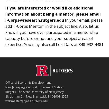
If you are interested or would like additional
information about being a mentor, please email
I-Corps@research.rutgers.edu
In your email, please
add “I-Corps Mentor” in the subject line. Also, let us
know if you have ever participated in a mentorship
capacity before or not and your subject areas of
expertise. You may also call Lori Dars at 848-932-4481
C
Footer
O
N
T
Office of Economic Development
A
New Jersey Agricultural Experiment Station
C
Rutgers, The State University of New Jersey
T
88 Lipman Dr., New Brunswick, NJ 08901-8525
webmaster@njaes.rutgers.edu