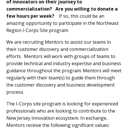
of innovators on their journey to
commercialization? Are you willing to donate a
few hours per week?
If so, this could be an
amazing opportunity to participate in the Northeast
Region I-Corps Site program.
We are recruiting Mentors to assist our teams in
their customer discovery and commercialization
efforts. Mentors will work with groups of teams to
provide technical and industry expertise and business
guidance throughout the program. Mentors will meet
regularly with their team(s) to guide them through
the customer discovery and business development
process.
The I-Corps site program is looking for experienced
professionals who are looking to contribute to the
New Jersey innovation ecosystem. In exchange,
Mentors receive the following significant values: