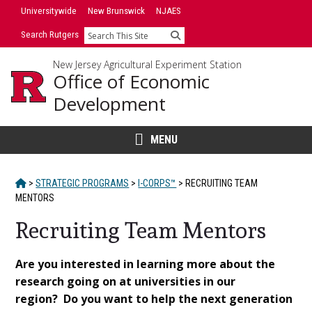
Skip
Universitywide
New Brunswick
NJAES
to
Search Rutgers
Search
content
New Jersey Agricultural Experiment Station
Office of Economic
Development
MENU
HOME
>
STRATEGIC PROGRAMS
>
I-CORPS™
>
RECRUITING TEAM
MENTORS
Recruiting Team Mentors
Main
Are you interested in learning more about the
research going on at universities in our
Content
region? Do you want to help the next generation