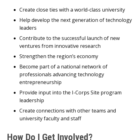
Create close ties with a world-class university
Help develop the next generation of technology
leaders
Contribute to the successful launch of new
ventures from innovative research
Strengthen the region’s economy
Become part of a national network of
professionals advancing technology
entrepreneurship
Provide input into the I-Corps Site program
leadership
Create connections with other teams and
university faculty and staff
How Do I Get Involved?