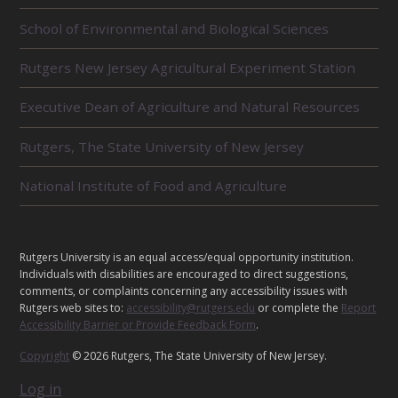
R
School of Environmental and Biological Sciences
E
L
Rutgers New Jersey Agricultural Experiment Station
A
T
E
Executive Dean of Agriculture and Natural Resources
D
U
Rutgers, The State University of New Jersey
N
I
National Institute of Food and Agriculture
T
S
L
C
Rutgers University is an equal access/equal opportunity institution.
E
o
Individuals with disabilities are encouraged to direct suggestions,
o
G
comments, or complaints concerning any accessibility issues with
p
Rutgers web sites to:
accessibility@rutgers.edu
or complete the
Report
A
e
Accessibility Barrier or Provide Feedback Form
.
L
r
Copyright
© 2026 Rutgers, The State University of New Jersey.
a
t
Log in
i