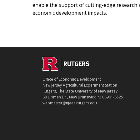
enable the support of cutting-edge research
economic development impacts.
C
Footer
O
N
T
Office of Economic Development
A
New Jersey Agricultural Experiment Station
C
Rutgers, The State University of New Jersey
T
88 Lipman Dr., New Brunswick, NJ 08901-8525
webmaster@njaes.rutgers.edu