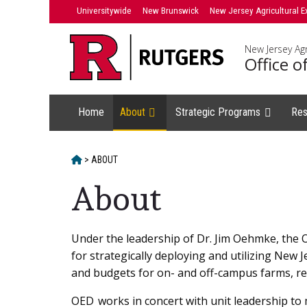
Skip
Universitywide
New Brunswick
New Jersey Agricultural E
to
content
New Jersey Agr
Office 
Home
About
Strategic Programs
Res
HOME
>
ABOUT
About
Main
Under the leadership of Dr. Jim Oehmke, the 
for strategically deploying and utilizing New 
Content
and budgets for on- and off-campus farms, res
OED works in concert with unit leadership to 