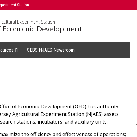
xperiment Station
icultural Experiment Station
of Economic Development
ources
SEBS NJAES Newsroom
Office of Economic Development (OED) has authority
Jersey Agricultural Experiment Station (NJAES) assets
earch stations, incubators, and auxiliary units.
maximize the efficiency and effectiveness of operations;