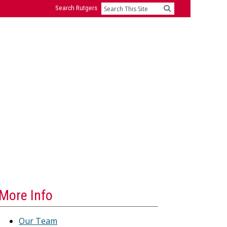
Search Rutgers
Search
More Info
Our Team