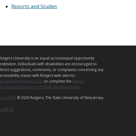
Reports and Studies
L
C
Rutgers University is an equal access/equal opportunity
E
o
institution. Individuals with disabilities are encouraged to
o
G
direct suggestions, comments, or complaints concerning any
p
accessibility issues with Rutgers web sites to:
A
e
accessibility@rutgers.edu
or complete the
Report
L
r
Accessibility Barrier or Provide Feedback Form
.
a
Copyright
© 2026 Rutgers, The State University of New Jersey.
t
Log in
n
g
A
g
e